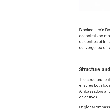
Blocksquare's Reg
decentralized mov
epicentres of inn
convergence of re
Structure and
The structural br
ensures both loca
Ambassadors and 
objectives.
Regional Ambassad