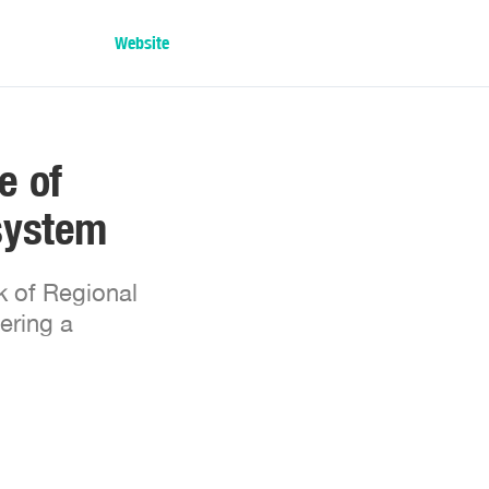
Website
e of
system
k of Regional
ering a