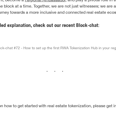
e block at a time. Together, we are not just witnesses; we are a
ourney towards a more inclusive and connected real estate eco
led explanation, check out our recent Block-chat:
ck-chat #72 - How to set up the first RWA Tokenization Hub in your re
···
n how to get started with real estate tokenization, please get i