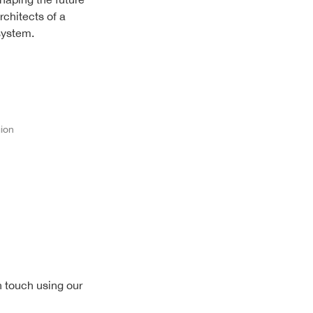
rchitects of a
system.
gion
n touch using our