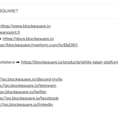
SQUARE?
https://www.blocksquare.io
eanpoint.fi
➡️
https://docs.blocksquare.io
ps://blocksquare.typeform.com/to/BsDXI1
ketplace ➡️
https://blocksquare.io/products/white-label-platfor
//go.blocksquare.io/discord-invite
s://go.blocksquare.io/telegram
/go.blocksquare.io/twitter
ps://go.blocksquare.io/facebook
://go.blocksquare.io/linkedin