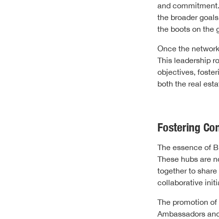
and commitment. T
the broader goals
the boots on the 
Once the network 
This leadership 
objectives, foste
both the real est
Fostering Co
The essence of Bl
These hubs are n
together to share
collaborative ini
The promotion of 
Ambassadors and C