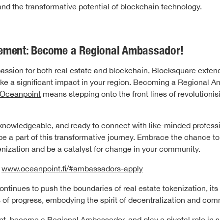
and the transformative potential of blockchain technology.
ement: Become a Regional Ambassador!
passion for both real estate and blockchain, Blocksquare exten
ke a significant impact in your region. Becoming a Regional A
Oceanpoint
means stepping onto the front lines of revolutionisi
, knowledgeable, and ready to connect with like-minded professi
be a part of this transformative journey. Embrace the chance to
kenization and be a catalyst for change in your community.
-
www.oceanpoint.fi/#ambassadors-apply
ntinues to push the boundaries of real estate tokenization, its
of progress, embodying the spirit of decentralization and com
nt, become a
Regional Ambassador
, and play a pivotal role in 