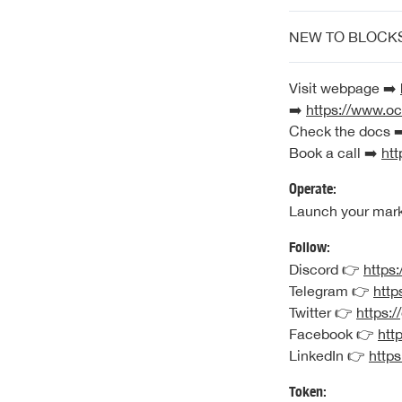
NEW TO BLOCK
Visit webpage ➡️
➡️
https://www.oc
Check the docs 
Book a call ➡️
htt
Operate:
Launch your mar
Follow:
Discord 👉
https:
Telegram 👉
http
Twitter 👉
https:/
Facebook 👉
htt
LinkedIn 👉
https
Token: