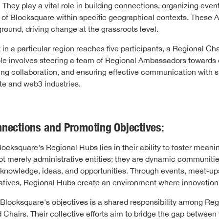
hey play a vital role in building connections, organizing even
 of Blocksquare within specific geographical contexts. These
ground, driving change at the grassroots level.
in a particular region reaches five participants, a Regional Cha
role involves steering a team of Regional Ambassadors towar
ring collaboration, and ensuring effective communication with s
ate and web3 industries.
nnections and Promoting Objectives:
ocksquare's Regional Hubs lies in their ability to foster meani
ot merely administrative entities; they are dynamic communiti
 knowledge, ideas, and opportunities. Through events, meet-up
tiatives, Regional Hubs create an environment where innovation 
Blocksquare's objectives is a shared responsibility among Reg
hairs. Their collective efforts aim to bridge the gap between t