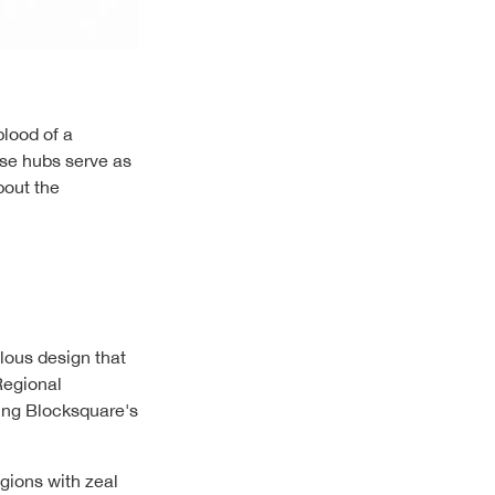
blood of a
ese hubs serve as
bout the
ulous design that
Regional
ing Blocksquare's
gions with zeal