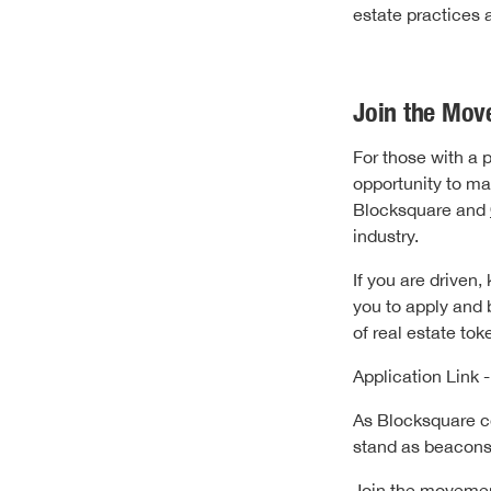
estate practices 
Join the Mov
For those with a 
opportunity to ma
Blocksquare and
industry.
If you are driven
you to apply and 
of real estate to
Application Link 
As Blocksquare co
stand as beacons 
Join the moveme