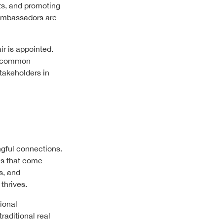
ts, and promoting
 Ambassadors are
ir is appointed.
ds common
takeholders in
ngful connections.
es that come
s, and
thrives.
ional
raditional real