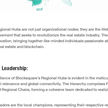
ional Hubs are not just organizational nodes; they are the life
ement that seeks to revolutionize the real estate industry. Th
ovation, bringing together like-minded individuals passionate a
al estate and blockchain.
 Leadership:
illiance of Blocksquare's Regional Hubs is evident in the metic
l relevance and global connectivity. The hierarchy comprises 
Regional Chairs, forming a cohesive team dedicated to realiz
ors are the local champions, representing their respective re