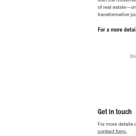
of real estate—on
transformative j
For a more detai
Blo
Get in touch
For more details o
contact form.