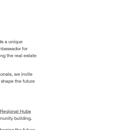
ds a unique
mbassador for
ng the real estate
onals, we invite
 shape the future
Regional Hubs
munity building.
shaping the future