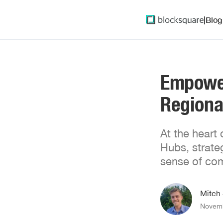
|
Blog
Empower
Regiona
At the heart
Hubs, strate
sense of com
Mitch
Novemb