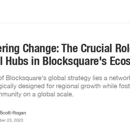
ing Change: The Crucial Rol
l Hubs in Blocksquare's Eco
 of Blocksquare's global strategy lies a networ
gically designed for regional growth while fost
munity on a global scale.
 Scott-Rogan
er 23, 2023