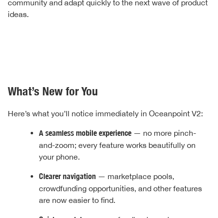
community and adapt quickly to the next wave of product
ideas.
What’s New for You
Here’s what you’ll notice immediately in Oceanpoint V2:
A seamless mobile experience
— no more pinch-
and-zoom; every feature works beautifully on
your phone.
Clearer navigation
— marketplace pools,
crowdfunding opportunities, and other features
are now easier to find.