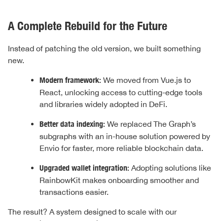
A Complete Rebuild for the Future
Instead of patching the old version, we built something
new.
Modern framework:
We moved from Vue.js to
React, unlocking access to cutting-edge tools
and libraries widely adopted in DeFi.
Better data indexing:
We replaced The Graph’s
subgraphs with an in-house solution powered by
Envio for faster, more reliable blockchain data.
Upgraded wallet integration:
Adopting solutions like
RainbowKit makes onboarding smoother and
transactions easier.
The result? A system designed to scale with our