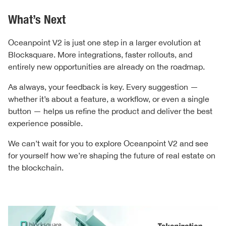
What’s Next
Oceanpoint V2 is just one step in a larger evolution at
Blocksquare. More integrations, faster rollouts, and
entirely new opportunities are already on the roadmap.
As always, your feedback is key. Every suggestion —
whether it’s about a feature, a workflow, or even a single
button — helps us refine the product and deliver the best
experience possible.
We can’t wait for you to explore Oceanpoint V2 and see
for yourself how we’re shaping the future of real estate on
the blockchain.