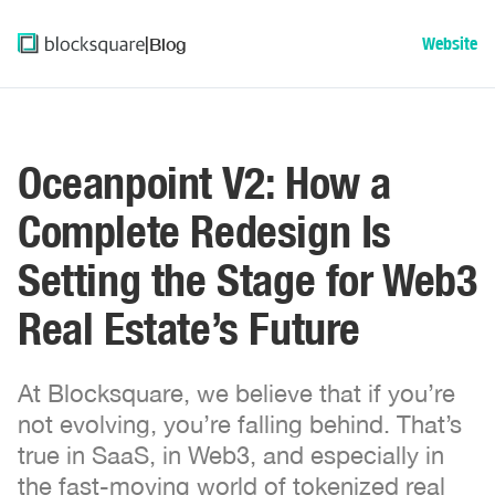
|
Blog
Website
Oceanpoint V2: How a
Complete Redesign Is
Setting the Stage for Web3
Real Estate’s Future
At Blocksquare, we believe that if you’re
not evolving, you’re falling behind. That’s
true in SaaS, in Web3, and especially in
the fast-moving world of tokenized real