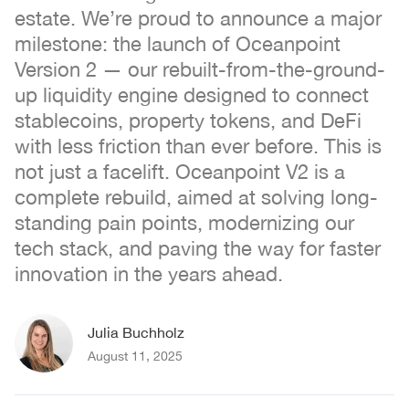
estate. We’re proud to announce a major
milestone: the launch of Oceanpoint
Version 2 — our rebuilt-from-the-ground-
up liquidity engine designed to connect
stablecoins, property tokens, and DeFi
with less friction than ever before. This is
not just a facelift. Oceanpoint V2 is a
complete rebuild, aimed at solving long-
standing pain points, modernizing our
tech stack, and paving the way for faster
innovation in the years ahead.
Julia Buchholz
August 11, 2025