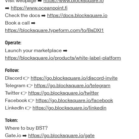
Visit webpage ➡️
https://www.blocksquare.io
➡️
https://www.oceanpoint.fi
Check the docs ➡️
https://docs.blocksquare.io
Book a call ➡️
https://blocksquare.typeform.com/to/BsDXI1
Operate:
Launch your marketplace ➡️
https://blocksquare.io/products/white-label-platform
Follow:
Discord 👉
https://go.blocksquare.io/discord-invite
Telegram 👉
https://go.blocksquare.io/telegram
Twitter 👉
https://go.blocksquare.io/twitter
Facebook 👉
https://go.blocksquare.io/facebook
LinkedIn 👉
https://go.blocksquare.io/linkedin
Token:
Where to buy BST?
Gate.io ➡️
https://go.blocksquare.io/gate