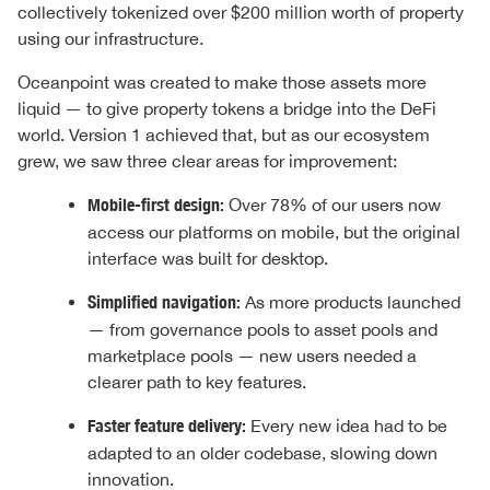
collectively tokenized over $200 million worth of property
using our infrastructure.
Oceanpoint was created to make those assets more
liquid — to give property tokens a bridge into the DeFi
world. Version 1 achieved that, but as our ecosystem
grew, we saw three clear areas for improvement:
Mobile-first design:
Over 78% of our users now
access our platforms on mobile, but the original
interface was built for desktop.
Simplified navigation:
As more products launched
— from governance pools to asset pools and
marketplace pools — new users needed a
clearer path to key features.
Faster feature delivery:
Every new idea had to be
adapted to an older codebase, slowing down
innovation.