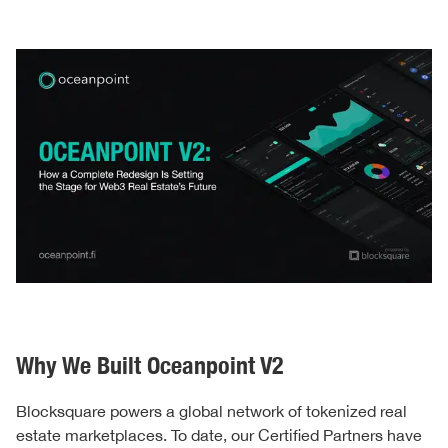
Why We Built Oceanpoint V2
Blocksquare powers a global network of tokenized real
estate marketplaces. To date, our Certified Partners have