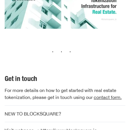
···
Get in touch
For more details on how to get started with real estate
tokenization, please get in touch using our
contact form.
NEW TO BLOCKSQUARE?