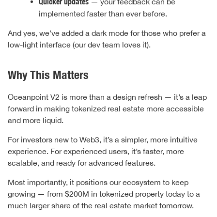
Quicker updates
— your feedback can be
implemented faster than ever before.
And yes, we’ve added a dark mode for those who prefer a
low-light interface (our dev team loves it).
Why This Matters
Oceanpoint V2 is more than a design refresh — it’s a leap
forward in making tokenized real estate more accessible
and more liquid.
For investors new to Web3, it’s a simpler, more intuitive
experience. For experienced users, it’s faster, more
scalable, and ready for advanced features.
Most importantly, it positions our ecosystem to keep
growing — from $200M in tokenized property today to a
much larger share of the real estate market tomorrow.