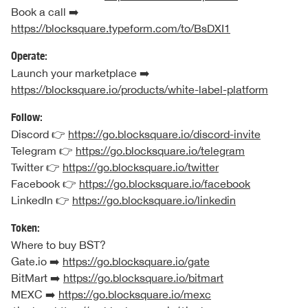
Book a call ➡️
https://blocksquare.typeform.com/to/BsDXI1
Operate:
Launch your marketplace ➡️
https://blocksquare.io/products/white-label-platform
Follow:
Discord 👉
https://go.blocksquare.io/discord-invite
Telegram 👉
https://go.blocksquare.io/telegram
Twitter 👉
https://go.blocksquare.io/twitter
Facebook 👉
https://go.blocksquare.io/facebook
LinkedIn 👉
https://go.blocksquare.io/linkedin
Token:
Where to buy BST?
Gate.io ➡️
https://go.blocksquare.io/gate
BitMart ➡️
https://go.blocksquare.io/bitmart
MEXC ➡️
https://go.blocksquare.io/mexc