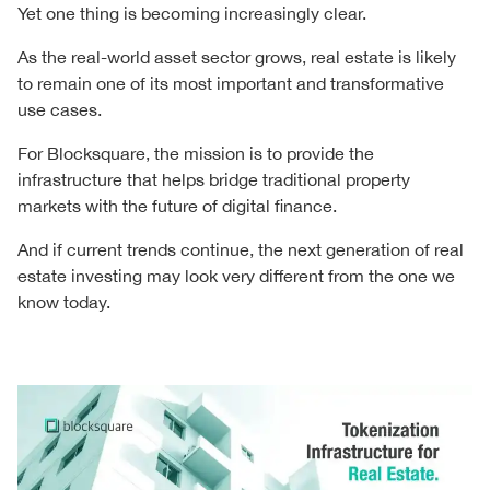
Yet one thing is becoming increasingly clear.
As the real-world asset sector grows, real estate is likely
to remain one of its most important and transformative
use cases.
For Blocksquare, the mission is to provide the
infrastructure that helps bridge traditional property
markets with the future of digital finance.
And if current trends continue, the next generation of real
estate investing may look very different from the one we
know today.