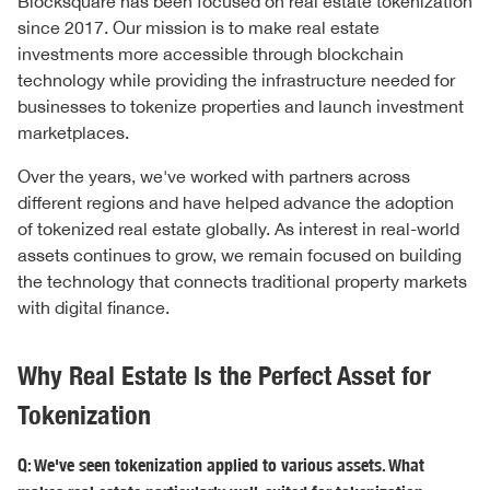
Blocksquare has been focused on real estate tokenization
since 2017. Our mission is to make real estate
investments more accessible through blockchain
technology while providing the infrastructure needed for
businesses to tokenize properties and launch investment
marketplaces.
Over the years, we've worked with partners across
different regions and have helped advance the adoption
of tokenized real estate globally. As interest in real-world
assets continues to grow, we remain focused on building
the technology that connects traditional property markets
with digital finance.
Why Real Estate Is the Perfect Asset for
Tokenization
Q: We've seen tokenization applied to various assets. What