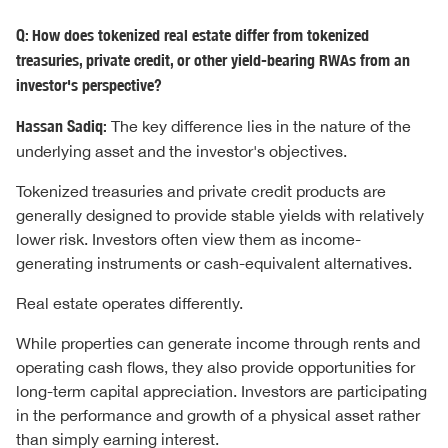
Q: How does tokenized real estate differ from tokenized
treasuries, private credit, or other yield-bearing RWAs from an
investor's perspective?
Hassan Sadiq:
The key difference lies in the nature of the
underlying asset and the investor's objectives.
Tokenized treasuries and private credit products are
generally designed to provide stable yields with relatively
lower risk. Investors often view them as income-
generating instruments or cash-equivalent alternatives.
Real estate operates differently.
While properties can generate income through rents and
operating cash flows, they also provide opportunities for
long-term capital appreciation. Investors are participating
in the performance and growth of a physical asset rather
than simply earning interest.