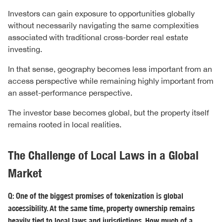
Investors can gain exposure to opportunities globally
without necessarily navigating the same complexities
associated with traditional cross-border real estate
investing.
In that sense, geography becomes less important from an
access perspective while remaining highly important from
an asset-performance perspective.
The investor base becomes global, but the property itself
remains rooted in local realities.
The Challenge of Local Laws in a Global
Market
Q: One of the biggest promises of tokenization is global
accessibility. At the same time, property ownership remains
heavily tied to local laws and jurisdictions. How much of a