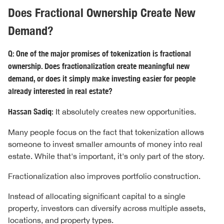
Does Fractional Ownership Create New
Demand?
Q: One of the major promises of tokenization is fractional
ownership. Does fractionalization create meaningful new
demand, or does it simply make investing easier for people
already interested in real estate?
Hassan Sadiq:
It absolutely creates new opportunities.
Many people focus on the fact that tokenization allows
someone to invest smaller amounts of money into real
estate. While that's important, it's only part of the story.
Fractionalization also improves portfolio construction.
Instead of allocating significant capital to a single
property, investors can diversify across multiple assets,
locations, and property types.