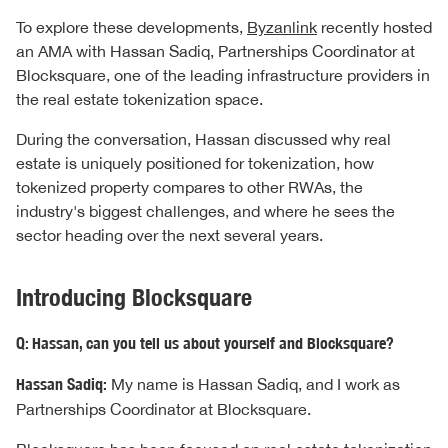
To explore these developments,
Byzanlink
recently hosted
an AMA with Hassan Sadiq, Partnerships Coordinator at
Blocksquare, one of the leading infrastructure providers in
the real estate tokenization space.
During the conversation, Hassan discussed why real
estate is uniquely positioned for tokenization, how
tokenized property compares to other RWAs, the
industry's biggest challenges, and where he sees the
sector heading over the next several years.
Introducing Blocksquare
Q: Hassan, can you tell us about yourself and Blocksquare?
Hassan Sadiq:
My name is Hassan Sadiq, and I work as
Partnerships Coordinator at Blocksquare.