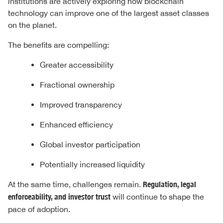
institutions are actively exploring how blockchain
technology can improve one of the largest asset classes
on the planet.
The benefits are compelling:
Greater accessibility
Fractional ownership
Improved transparency
Enhanced efficiency
Global investor participation
Potentially increased liquidity
At the same time, challenges remain.
Regulation, legal
enforceability, and investor trust
will continue to shape the
pace of adoption.