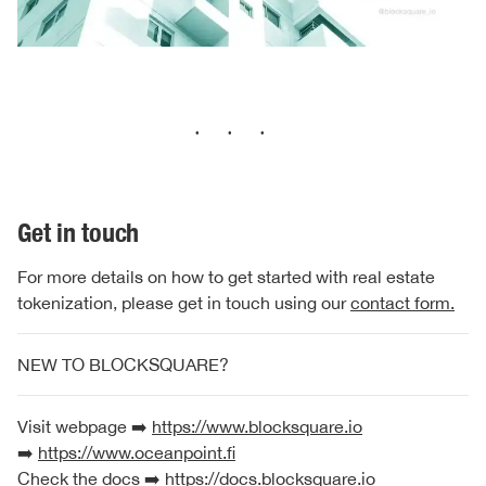
···
Get in touch
For more details on how to get started with real estate
tokenization, please get in touch using our
contact form.
NEW TO BLOCKSQUARE?
Visit webpage ➡️
https://www.blocksquare.io
➡️
https://www.oceanpoint.fi
Check the docs ➡️
https://docs.blocksquare.io