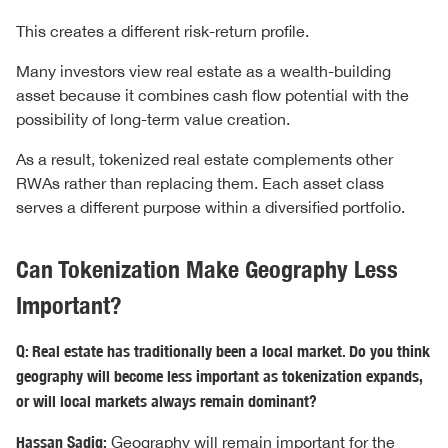
This creates a different risk-return profile.
Many investors view real estate as a wealth-building
asset because it combines cash flow potential with the
possibility of long-term value creation.
As a result, tokenized real estate complements other
RWAs rather than replacing them. Each asset class
serves a different purpose within a diversified portfolio.
Can Tokenization Make Geography Less
Important?
Q: Real estate has traditionally been a local market. Do you think
geography will become less important as tokenization expands,
or will local markets always remain dominant?
Hassan Sadiq:
Geography will remain important for the