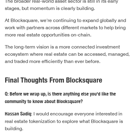
The broader real-world asset sector is still in its early
stages, but momentum is clearly building.
At Blocksquare, we're continuing to expand globally and
work with partners across different markets to help bring
more real estate opportunities on-chain.
The long-term vision is a more connected investment
ecosystem where real estate can be accessed, managed,
and traded more efficiently than ever before.
Final Thoughts From Blocksquare
Q: Before we wrap up, is there anything else you'd like the
community to know about Blocksquare?
Hassan Sadiq:
I would encourage everyone interested in
real estate tokenization to explore what Blocksquare is
building.