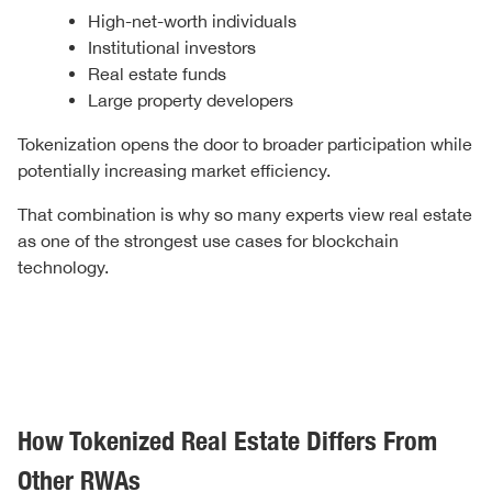
High-net-worth individuals
Institutional investors
Real estate funds
Large property developers
Tokenization opens the door to broader participation while
potentially increasing market efficiency.
That combination is why so many experts view real estate
as one of the strongest use cases for blockchain
technology.
How Tokenized Real Estate Differs From
Other RWAs