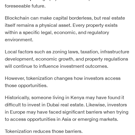
foreseeable future.
Blockchain can make capital borderless, but real estate
itself remains a physical asset. Every property exists
within a specific legal, economic, and regulatory
environment.
Local factors such as zoning laws, taxation, infrastructure
development, economic growth, and property regulations
will continue to influence investment outcomes.
However, tokenization changes how investors access
those opportunities.
Historically, someone living in Kenya may have found it
difficult to invest in Dubai real estate. Likewise, investors
in Europe may have faced significant barriers when trying
to access opportunities in Asia or emerging markets.
Tokenization reduces those barriers.