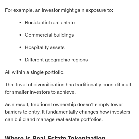
For example, an investor might gain exposure to:
Residential real estate
Commercial buildings
Hospitality assets
Different geographic regions
All within a single portfolio.
That level of diversification has traditionally been difficult
for smaller investors to achieve.
As a result, fractional ownership doesn't simply lower
barriers to entry. It fundamentally changes how investors
can build and manage real estate portfolios.
Where Is Real Estate Tokenization