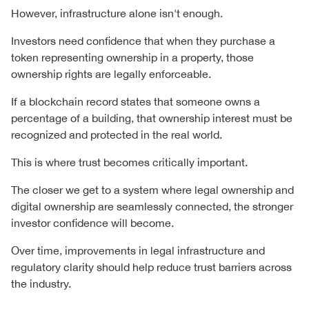
However, infrastructure alone isn't enough.
Investors need confidence that when they purchase a
token representing ownership in a property, those
ownership rights are legally enforceable.
If a blockchain record states that someone owns a
percentage of a building, that ownership interest must be
recognized and protected in the real world.
This is where trust becomes critically important.
The closer we get to a system where legal ownership and
digital ownership are seamlessly connected, the stronger
investor confidence will become.
Over time, improvements in legal infrastructure and
regulatory clarity should help reduce trust barriers across
the industry.