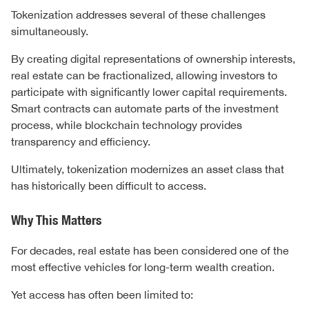
Tokenization addresses several of these challenges
simultaneously.
By creating digital representations of ownership interests,
real estate can be fractionalized, allowing investors to
participate with significantly lower capital requirements.
Smart contracts can automate parts of the investment
process, while blockchain technology provides
transparency and efficiency.
Ultimately, tokenization modernizes an asset class that
has historically been difficult to access.
Why This Matters
For decades, real estate has been considered one of the
most effective vehicles for long-term wealth creation.
Yet access has often been limited to: