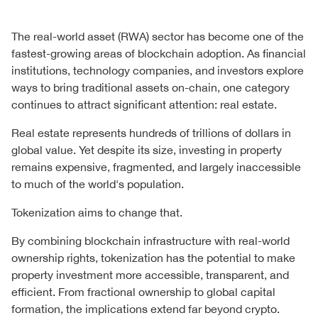
The real-world asset (RWA) sector has become one of the
fastest-growing areas of blockchain adoption. As financial
institutions, technology companies, and investors explore
ways to bring traditional assets on-chain, one category
continues to attract significant attention: real estate.
Real estate represents hundreds of trillions of dollars in
global value. Yet despite its size, investing in property
remains expensive, fragmented, and largely inaccessible
to much of the world's population.
Tokenization aims to change that.
By combining blockchain infrastructure with real-world
ownership rights, tokenization has the potential to make
property investment more accessible, transparent, and
efficient. From fractional ownership to global capital
formation, the implications extend far beyond crypto.