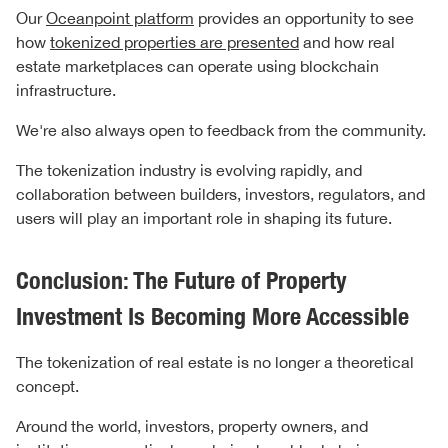
Our
Oceanpoint platform
provides an opportunity to see
how
tokenized properties are presented
and how real
estate marketplaces can operate using blockchain
infrastructure.
We're also always open to feedback from the community.
The tokenization industry is evolving rapidly, and
collaboration between builders, investors, regulators, and
users will play an important role in shaping its future.
Conclusion: The Future of Property
Investment Is Becoming More Accessible
The tokenization of real estate is no longer a theoretical
concept.
Around the world, investors, property owners, and