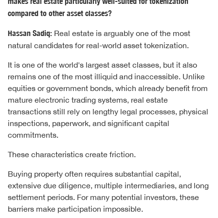
makes real estate particularly well-suited for tokenization
compared to other asset classes?
Hassan Sadiq:
Real estate is arguably one of the most
natural candidates for real-world asset tokenization.
It is one of the world's largest asset classes, but it also
remains one of the most illiquid and inaccessible. Unlike
equities or government bonds, which already benefit from
mature electronic trading systems, real estate
transactions still rely on lengthy legal processes, physical
inspections, paperwork, and significant capital
commitments.
These characteristics create friction.
Buying property often requires substantial capital,
extensive due diligence, multiple intermediaries, and long
settlement periods. For many potential investors, these
barriers make participation impossible.