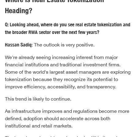
Heading?
Q: Looking ahead, where do you see real estate tokenization and
the broader RWA sector over the next few years?
Hassan Sadiq:
The outlook is very positive.
We're already seeing increasing interest from major
financial institutions and traditional investment firms.
Some of the world's largest asset managers are exploring
tokenization because they recognize its potential to
improve efficiency, accessibility, and transparency.
This trend is likely to continue.
As infrastructure improves and regulations become more
defined, adoption should accelerate across both
institutional and retail markets.