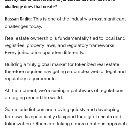
challenge does that create?
Hassan Sadiq:
This is one of the industry's most significant
challenges today.
Real estate ownership is fundamentally tied to local land
registries, property laws, and regulatory frameworks.
Every jurisdiction operates differently.
Building a truly global market for tokenized real estate
therefore requires navigating a complex web of legal and
regulatory requirements.
At the moment, we're seeing a patchwork of regulations
emerging around the world.
Some jurisdictions are moving quickly and developing
frameworks specifically designed for digital assets and
tokenization. Others are taking a more cautious approach.