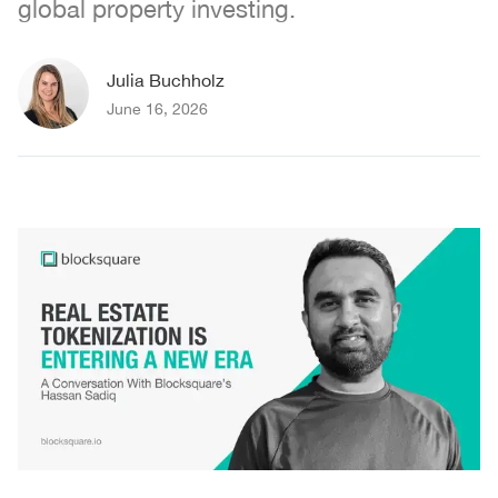
global property investing.
Julia Buchholz
June 16, 2026