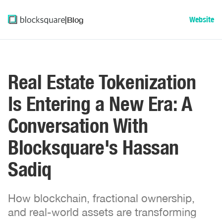
|
Blog
Website
Real Estate Tokenization
Is Entering a New Era: A
Conversation With
Blocksquare's Hassan
Sadiq
How blockchain, fractional ownership,
and real-world assets are transforming