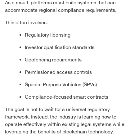
As a result, platforms must build systems that can
accommodate regional compliance requirements.
This often involves:
Regulatory licensing
Investor qualification standards
Geofencing requirements
Permissioned access controls
Special Purpose Vehicles (SPVs)
Compliance-focused smart contracts
The goal is not to wait for a universal regulatory
framework. Instead, the industry is learning how to
operate effectively within existing legal systems while
leveraging the benefits of blockchain technology.