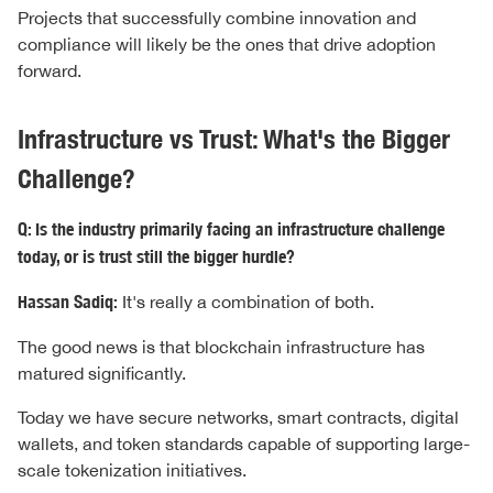
Projects that successfully combine innovation and
compliance will likely be the ones that drive adoption
forward.
Infrastructure vs Trust: What's the Bigger
Challenge?
Q: Is the industry primarily facing an infrastructure challenge
today, or is trust still the bigger hurdle?
Hassan Sadiq:
It's really a combination of both.
The good news is that blockchain infrastructure has
matured significantly.
Today we have secure networks, smart contracts, digital
wallets, and token standards capable of supporting large-
scale tokenization initiatives.