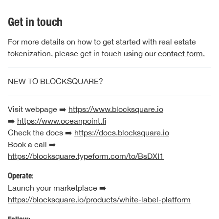
Get in touch
For more details on how to get started with real estate
tokenization, please get in touch using our
contact form.
NEW TO BLOCKSQUARE?
Visit webpage ➡️
https://www.blocksquare.io
➡️
https://www.oceanpoint.fi
Check the docs ➡️
https://docs.blocksquare.io
Book a call ➡️
https://blocksquare.typeform.com/to/BsDXI1
Operate:
Launch your marketplace ➡️
https://blocksquare.io/products/white-label-platform