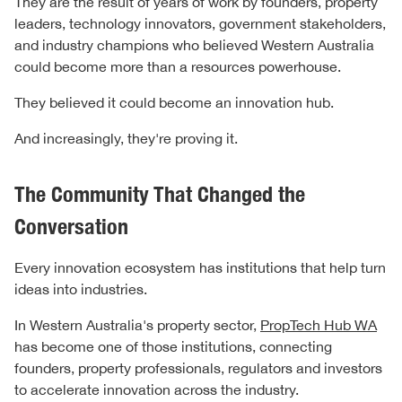
They are the result of years of work by founders, property
leaders, technology innovators, government stakeholders,
and industry champions who believed Western Australia
could become more than a resources powerhouse.
They believed it could become an innovation hub.
And increasingly, they're proving it.
The Community That Changed the
Conversation
Every innovation ecosystem has institutions that help turn
ideas into industries.
In Western Australia's property sector,
PropTech Hub WA
has become one of those institutions, connecting
founders, property professionals, regulators and investors
to accelerate innovation across the industry.