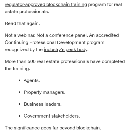
regulator-approved blockchain training
program for real
estate professionals.
Read that again.
Not a webinar. Not a conference panel. An accredited
Continuing Professional Development program
recognized by the
industry's peak body
.
More than 500 real estate professionals have completed
the training.
Agents.
Property managers.
Business leaders.
Government stakeholders.
The significance goes far beyond blockchain.