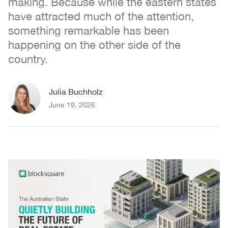
making. Because while the eastern states
have attracted much of the attention,
something remarkable has been
happening on the other side of the
country.
Julia Buchholz
June 19, 2026