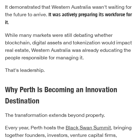
It demonstrated that Western Australia wasn't waiting for
the future to arrive.
It was actively preparing its workforce for
it.
While many markets were still debating whether
blockchain, digital assets and tokenization would impact
real estate, Western Australia was already educating the
people responsible for managing it.
That's leadership.
Why Perth Is Becoming an Innovation
Destination
The transformation extends beyond property.
Every year, Perth hosts the
Black Swan Summit
, bringing
together founders, investors, venture capital firms,