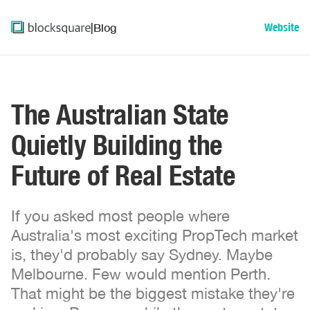
|
Blog
Website
The Australian State
Quietly Building the
Future of Real Estate
If you asked most people where
Australia's most exciting PropTech market
is, they'd probably say Sydney. Maybe
Melbourne. Few would mention Perth.
That might be the biggest mistake they're