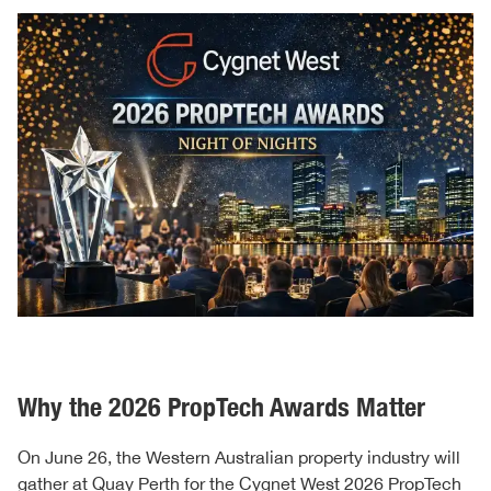
Why the 2026 PropTech Awards Matter
On June 26, the Western Australian property industry will
gather at Quay Perth for the
Cygnet West 2026 PropTech