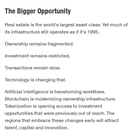
The Bigger Opportunity
Real estate is the world's largest asset class. Yet much of
its infrastructure still operates as if it's 1995.
Ownership remains fragmented.
Investment remains restricted.
Transactions remain slow.
Technology is changing that.
Artificial intelligence is transforming workflows.
Blockchain is modernizing ownership infrastructure.
Tokenization is opening access to investment
opportunities that were previously out of reach. The
regions that embrace these changes early will attract
talent, capital and innovation.