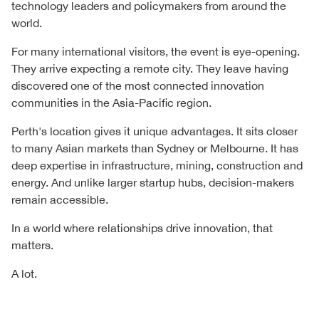
technology leaders and policymakers from around the
world.
For many international visitors, the event is eye-opening.
They arrive expecting a remote city. They leave having
discovered one of the most connected innovation
communities in the Asia-Pacific region.
Perth's location gives it unique advantages. It sits closer
to many Asian markets than Sydney or Melbourne. It has
deep expertise in infrastructure, mining, construction and
energy. And unlike larger startup hubs, decision-makers
remain accessible.
In a world where relationships drive innovation, that
matters.
A lot.