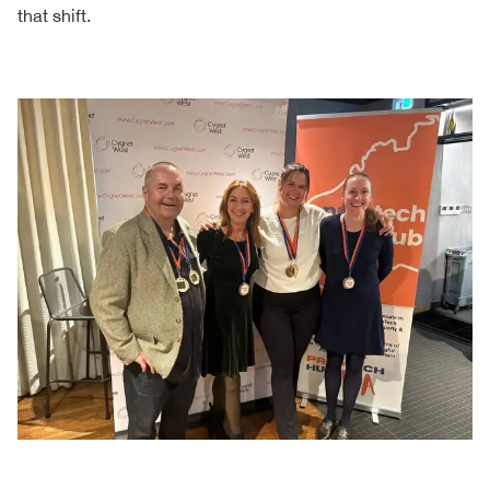
that shift.