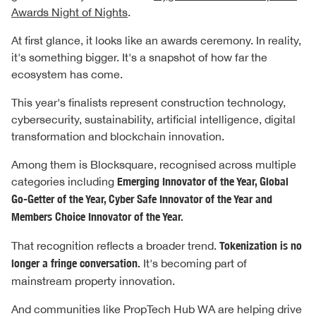
Awards Night of Nights
.
At first glance, it looks like an awards ceremony. In reality,
it's something bigger. It's a snapshot of how far the
ecosystem has come.
This year's finalists represent construction technology,
cybersecurity, sustainability, artificial intelligence, digital
transformation and blockchain innovation.
Among them is Blocksquare, recognised across multiple
categories including
Emerging Innovator of the Year, Global
Go-Getter of the Year, Cyber Safe Innovator of the Year and
Members Choice Innovator of the Year.
That recognition reflects a broader trend.
Tokenization is no
longer a fringe conversation.
It's becoming part of
mainstream property innovation.
And communities like PropTech Hub WA are helping drive