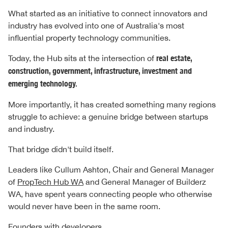
What started as an initiative to connect innovators and
industry has evolved into one of Australia's most
influential property technology communities.
Today, the Hub sits at the intersection of
real estate,
construction, government, infrastructure, investment and
emerging technology.
More importantly, it has created something many regions
struggle to achieve: a genuine bridge between startups
and industry.
That bridge didn't build itself.
Leaders like Cullum Ashton, Chair and General Manager
of
PropTech Hub WA
and General Manager of Builderz
WA, have spent years connecting people who otherwise
would never have been in the same room.
Founders with developers.