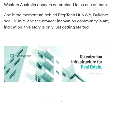
Western Australia appears determined to be one of them.
And if the momentum behind PropTech Hub WA, Builderz
WA, REIWA, and the broader innovation community is any
indication, this story is only just getting started.
···