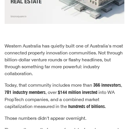
Western Australia has quietly built one of Australia's most
connected property innovation communities. Not through
billion-dollar venture rounds or flashy headlines, but
through something far more powerful: industry
collaboration.
Today, that community includes more than
366 innovators
,
781 industry members
, over
$144 million invested
into WA
PropTech companies, and a combined market
capitalization measured in the
hundreds of billions
.
Those numbers didn't appear overnight.