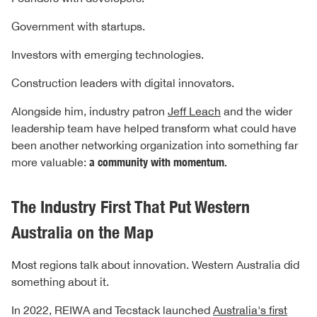
Government with startups.
Investors with emerging technologies.
Construction leaders with digital innovators.
Alongside him, industry patron
Jeff Leach
and the wider
leadership team have helped transform what could have
been another networking organization into something far
more valuable:
a community with momentum.
The Industry First That Put Western
Australia on the Map
Most regions talk about innovation. Western Australia did
something about it.
In 2022, REIWA and Tecstack launched
Australia's first