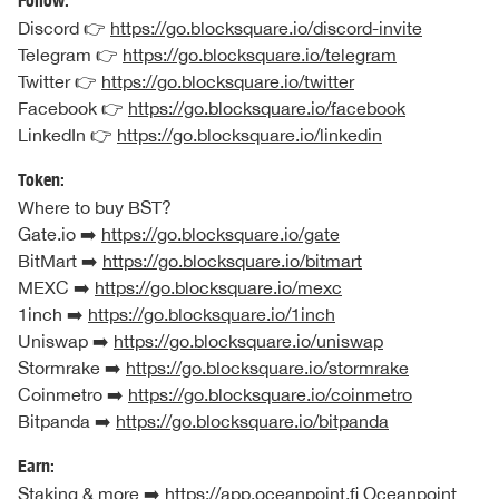
Follow:
Discord 👉
https://go.blocksquare.io/discord-invite
Telegram 👉
https://go.blocksquare.io/telegram
Twitter 👉
https://go.blocksquare.io/twitter
Facebook 👉
https://go.blocksquare.io/facebook
LinkedIn 👉
https://go.blocksquare.io/linkedin
Token:
Where to buy BST?
Gate.io ➡️
https://go.blocksquare.io/gate
BitMart ➡️
https://go.blocksquare.io/bitmart
MEXC ➡️
https://go.blocksquare.io/mexc
1inch ➡️
https://go.blocksquare.io/1inch
Uniswap ➡️
https://go.blocksquare.io/uniswap
Stormrake ➡️
https://go.blocksquare.io/stormrake
Coinmetro ➡️
https://go.blocksquare.io/coinmetro
Bitpanda ➡️
https://go.blocksquare.io/bitpanda
Earn:
Staking & more ➡️
https://app.oceanpoint.fi
Oceanpoint