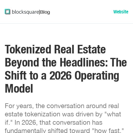
|
Blog
Website
Tokenized Real Estate
Beyond the Headlines: The
Shift to a 2026 Operating
Model
For years, the conversation around real
estate tokenization was driven by "what
if." In 2026, that conversation has
fundamentally shifted toward "how fast."