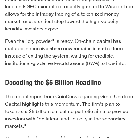
landmark SEC exemption recently granted to WisdomTree
allows for the intraday trading of a tokenized money
market fund, a critical step toward the high-velocity
liquidity investors expect.
Even the "dry powder" is ready. On-chain capital has
matured; a massive share now remains in stable form
instead of exiting the system, waiting for credible,
institutional-grade real-world assets (RWA) to flow into.
Decoding the $5 Billion Headline
The recent
report from CoinDesk
regarding Grant Cardone
Capital highlights this momentum. The firm’s plan to
tokenize a $5 billion real estate portfolio aims to provide
investors with "collateral and liquidity in the secondary
markets."