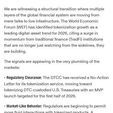
We are witnessing a structural transition where multiple
layers of the global financial system are moving from
mere talks to live infastructure. The World Economic
Forum (WEF) has identified tokenization growth as a
leading digital-asset trend for 2026, citing a surge in
momentum from traditional finance (TradFi) institutions
that are no longer just watching from the sidelines, they
are building.
The signals are appearing in the very plumbing of the
markets:
•
Regulatory Clearance:
The DTCC has received a No-Action
Letter for its tokenization service, moving toward
tokenizing DTC-custodied U.S. Treasuries with an MVP
launch targeted for the first half of 2026.
•
Market-Like Behavior:
Regulators are beginning to permit
more fluid interactions with tokenized products. A