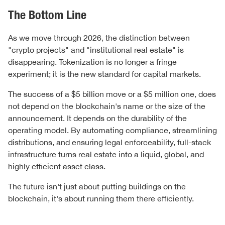
The Bottom Line
As we move through 2026, the distinction between
"crypto projects" and "institutional real estate" is
disappearing. Tokenization is no longer a fringe
experiment; it is the new standard for capital markets.
The success of a $5 billion move or a $5 million one, does
not depend on the blockchain's name or the size of the
announcement. It depends on the durability of the
operating model. By automating compliance, streamlining
distributions, and ensuring legal enforceability, full-stack
infrastructure turns real estate into a liquid, global, and
highly efficient asset class.
The future isn't just about putting buildings on the
blockchain, it's about running them there efficiently.