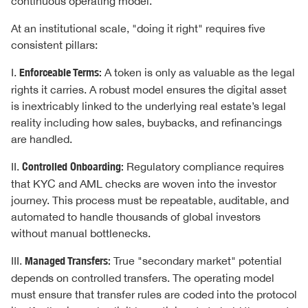
continuous operating model.
At an institutional scale, "doing it right" requires five
consistent pillars:
I.
Enforceable Terms:
A token is only as valuable as the legal
rights it carries. A robust model ensures the digital asset
is inextricably linked to the underlying real estate’s legal
reality including how sales, buybacks, and refinancings
are handled.
II.
Controlled Onboarding:
Regulatory compliance requires
that KYC and AML checks are woven into the investor
journey. This process must be repeatable, auditable, and
automated to handle thousands of global investors
without manual bottlenecks.
III.
Managed Transfers:
True "secondary market" potential
depends on controlled transfers. The operating model
must ensure that transfer rules are coded into the protocol