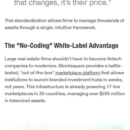
that changes, it’s their price."
This standardization allows firms to manage thousands of
assets through a single, intuitive framework.
The "No-Coding" White-Label Advantage
Large real estate firms shouldn't have to become fintech
companies to modernize. Blocksquare provides a battle-
tested, "out-of-the-box"
marketplace platform
that allows
institutions to launch branded investment hubs in weeks,
not years. This infrastructure is already powering 17 live
marketplaces in 30 countries, managing over $205 million
in tokenized assets.