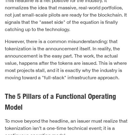
This headline is a net positive for the industry. It
normalizes the idea that massive, real-world portfolios,
not just small-scale pilots are ready for the blockchain. It
signals that the "asset side" of the equation is finally
catching up to the technology.
However, there is a common misunderstanding: that
tokenization is the announcement itself. In reality, the
announcement is the easy part. The work, the actual
value, happens after the tokens are issued. This is where
most projects stall, and it is exactly why the industry is
moving toward a "full-stack" infrastructure approach.
The 5 Pillars of a Functional Operating
Model
To move beyond the headline, an issuer must realize that
tokenization isn’t a one-time technical event; it is a