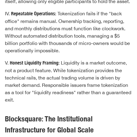
itself, allowing only eligible participants to hold the asset.
IV.
Repeatable Operations:
Tokenization fails if the "back
office" remains manual. Ownership tracking, reporting,
and monthly distributions must function like clockwork.
Without automated distribution tools, managing a $5
billion portfolio with thousands of micro-owners would be
operationally impossible.
V.
Honest Liquidity Framing:
Liquidity is a market outcome,
not a product feature. While tokenization provides the
technical rails, the actual trading volume is driven by
market demand. Responsible issuers frame tokenization
as a tool for "liquidity readiness" rather than a guaranteed
exit.
Blocksquare: The Institutional
Infrastructure for Global Scale