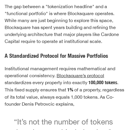
The gap between a "tokenization headline" and a
"functional portfolio" is where Blocksquare operates.
While many are just beginning to explore this space,
Blocksquare has spent years building and refining the
underlying architecture that major players like Cardone
Capital require to operate at institutional scale.
A Standardized Protocol for Massive Portfolios
Institutional management requires mathematical and
operational consistency.
Blocksquare’s protocol
standardizes every property into exactly
100,000 tokens
.
This fixed supply ensures that
1%
of a property, regardless
of its total value, always equals 1,000 tokens. As Co-
founder Denis Petrovcic explains,
“It’s not the number of tokens