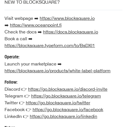
NEW TO BLOCKSQUARE?
Visit webpage ➡️
https://www.blocksquare.io
➡️
https://www.oceanpoint.fi
Check the docs ➡️
https://docs.blocksquare.io
Book a call ➡️
https://blocksquare.typeform.com/to/BsDXI1
Operate:
Launch your marketplace ➡️
https://blocksquare.io/products/white-label-platform
Follow:
Discord 👉
https://go.blocksquare.io/discord-invite
Telegram 👉
https://go.blocksquare.io/telegram
Twitter 👉
https://go.blocksquare.io/twitter
Facebook 👉
https://go.blocksquare.io/facebook
LinkedIn 👉
https://go.blocksquare.io/linkedin