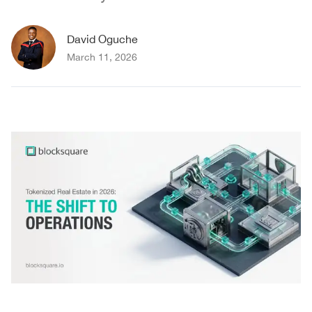
David Oguche
March 11, 2026