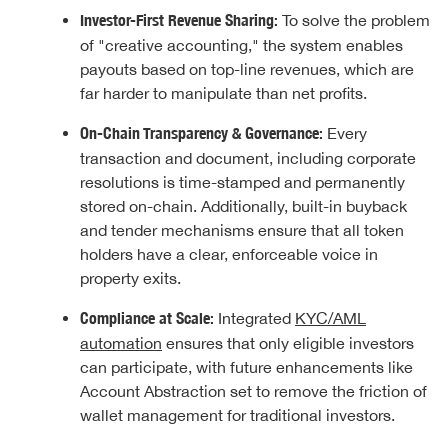
Investor-First Revenue Sharing:
To solve the problem
of "creative accounting," the system enables
payouts based on top-line revenues, which are
far harder to manipulate than net profits.
On-Chain Transparency & Governance:
Every
transaction and document, including corporate
resolutions is time-stamped and permanently
stored on-chain. Additionally, built-in buyback
and tender mechanisms ensure that all token
holders have a clear, enforceable voice in
property exits.
Compliance at Scale:
Integrated
KYC/AML
automation
ensures that only eligible investors
can participate, with future enhancements like
Account Abstraction set to remove the friction of
wallet management for traditional investors.