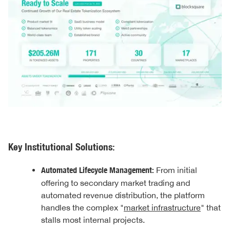
Key Institutional Solutions:
Automated Lifecycle Management:
From initial
offering to secondary market trading and
automated revenue distribution, the platform
handles the complex "
market infrastructure
" that
stalls most internal projects.