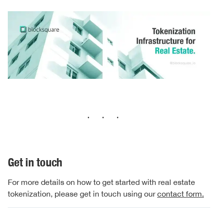
···
Get in touch
For more details on how to get started with real estate
tokenization, please get in touch using our
contact form.