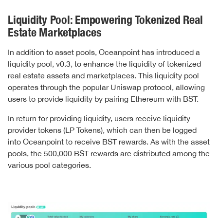
Liquidity Pool: Empowering Tokenized Real
Estate Marketplaces
In addition to asset pools, Oceanpoint has introduced a
liquidity pool, v0.3, to enhance the liquidity of tokenized
real estate assets and marketplaces. This liquidity pool
operates through the popular Uniswap protocol, allowing
users to provide liquidity by pairing Ethereum with BST.
In return for providing liquidity, users receive liquidity
provider tokens (LP Tokens), which can then be logged
into Oceanpoint to receive BST rewards. As with the asset
pools, the 500,000 BST rewards are distributed among the
various pool categories.