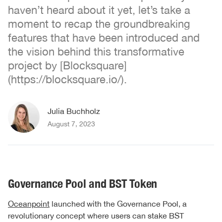
haven’t heard about it yet, let’s take a
moment to recap the groundbreaking
features that have been introduced and
the vision behind this transformative
project by [Blocksquare]
(https://blocksquare.io/).
Julia Buchholz
August 7, 2023
Governance Pool and BST Token
Oceanpoint
launched with the Governance Pool, a
revolutionary concept where users can stake BST