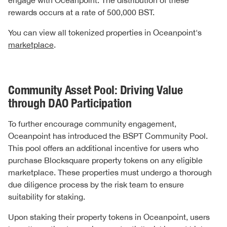
engage with Oceanpoint. The distribution of these
rewards occurs at a rate of 500,000 BST.
You can view all tokenized properties in Oceanpoint's
marketplace
.
Community Asset Pool: Driving Value
through DAO Participation
To further encourage community engagement,
Oceanpoint has introduced the BSPT Community Pool.
This pool offers an additional incentive for users who
purchase Blocksquare property tokens on any eligible
marketplace. These properties must undergo a thorough
due diligence process by the risk team to ensure
suitability for staking.
Upon staking their property tokens in Oceanpoint, users