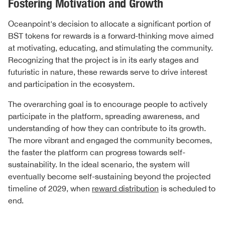
Fostering Motivation and Growth
Oceanpoint's decision to allocate a significant portion of
BST tokens for rewards is a forward-thinking move aimed
at motivating, educating, and stimulating the community.
Recognizing that the project is in its early stages and
futuristic in nature, these rewards serve to drive interest
and participation in the ecosystem.
The overarching goal is to encourage people to actively
participate in the platform, spreading awareness, and
understanding of how they can contribute to its growth.
The more vibrant and engaged the community becomes,
the faster the platform can progress towards self-
sustainability. In the ideal scenario, the system will
eventually become self-sustaining beyond the projected
timeline of 2029, when
reward distribution
is scheduled to
end.