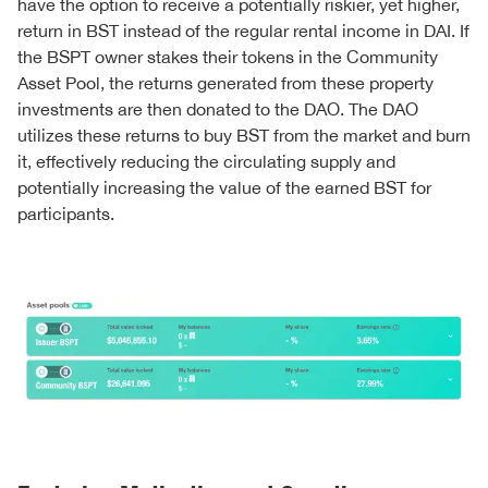
have the option to receive a potentially riskier, yet higher,
return in BST instead of the regular rental income in DAI. If
the BSPT owner stakes their tokens in the Community
Asset Pool, the returns generated from these property
investments are then donated to the DAO. The DAO
utilizes these returns to buy BST from the market and burn
it, effectively reducing the circulating supply and
potentially increasing the value of the earned BST for
participants.