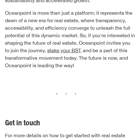
sustainability and accelerated growth.
Oceanpoint is more than just a platform; it represents the
dawn of a new era for real estate, where transparency,
accessibility, and efficiency converge to unleash the full
potential of this dynamic market. So, if you're interested in
shaping the future of real estate, Oceanpoint invites you
to join the journey,
stake your BST
, and be a part of this
transformative movement today. The future is now, and
Oceanpoint is leading the way!
···
Get in touch
For more details on how to get started with real estate