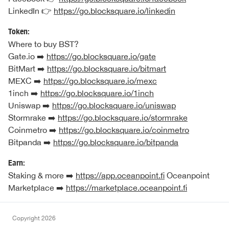
LinkedIn 👉
https://go.blocksquare.io/linkedin
Token:
Where to buy BST?
Gate.io ➡️
https://go.blocksquare.io/gate
BitMart ➡️
https://go.blocksquare.io/bitmart
MEXC ➡️
https://go.blocksquare.io/mexc
1inch ➡️
https://go.blocksquare.io/1inch
Uniswap ➡️
https://go.blocksquare.io/uniswap
Stormrake ➡️
https://go.blocksquare.io/stormrake
Coinmetro ➡️
https://go.blocksquare.io/coinmetro
Bitpanda ➡️
https://go.blocksquare.io/bitpanda
Earn:
Staking & more ➡️
https://app.oceanpoint.fi
Oceanpoint
Marketplace ➡️
https://marketplace.oceanpoint.fi
Copyright
2026