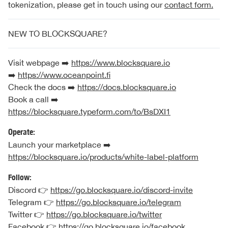
tokenization, please get in touch using our
contact form.
NEW TO BLOCKSQUARE?
Visit webpage ➡️
https://www.blocksquare.io
➡️
https://www.oceanpoint.fi
Check the docs ➡️
https://docs.blocksquare.io
Book a call ➡️
https://blocksquare.typeform.com/to/BsDXI1
Operate:
Launch your marketplace ➡️
https://blocksquare.io/products/white-label-platform
Follow:
Discord 👉
https://go.blocksquare.io/discord-invite
Telegram 👉
https://go.blocksquare.io/telegram
Twitter 👉
https://go.blocksquare.io/twitter
Facebook 👉
https://go.blocksquare.io/facebook