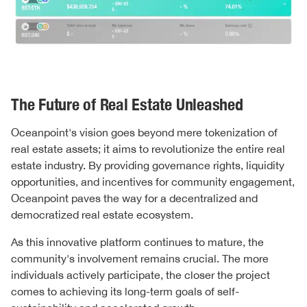
The Future of Real Estate Unleashed
Oceanpoint's vision goes beyond mere tokenization of
real estate assets; it aims to revolutionize the entire real
estate industry. By providing governance rights, liquidity
opportunities, and incentives for community engagement,
Oceanpoint paves the way for a decentralized and
democratized real estate ecosystem.
As this innovative platform continues to mature, the
community's involvement remains crucial. The more
individuals actively participate, the closer the project
comes to achieving its long-term goals of self-