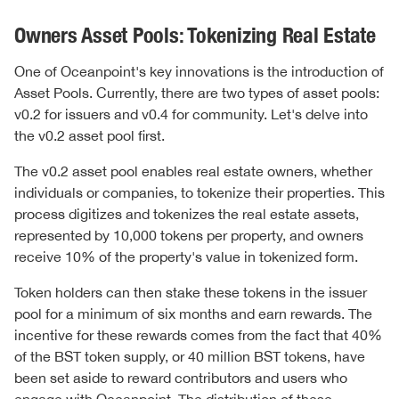
Owners Asset Pools: Tokenizing Real Estate
One of Oceanpoint's key innovations is the introduction of
Asset Pools. Currently, there are two types of asset pools:
v0.2 for issuers and v0.4 for community. Let's delve into
the v0.2 asset pool first.
The v0.2 asset pool enables real estate owners, whether
individuals or companies, to tokenize their properties. This
process digitizes and tokenizes the real estate assets,
represented by 10,000 tokens per property, and owners
receive 10% of the property's value in tokenized form.
Token holders can then stake these tokens in the issuer
pool for a minimum of six months and earn rewards. The
incentive for these rewards comes from the fact that 40%
of the BST token supply, or 40 million BST tokens, have
been set aside to reward contributors and users who