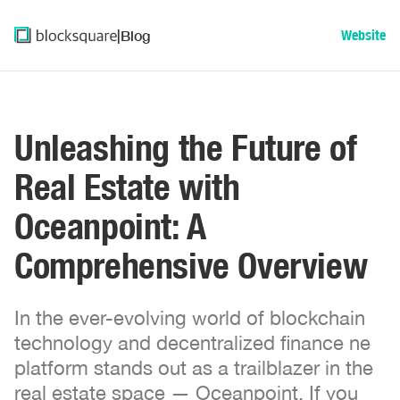
|
Blog
Website
Unleashing the Future of
Real Estate with
Oceanpoint: A
Comprehensive Overview
In the ever-evolving world of blockchain
technology and decentralized finance ne
platform stands out as a trailblazer in the
real estate space — Oceanpoint. If you