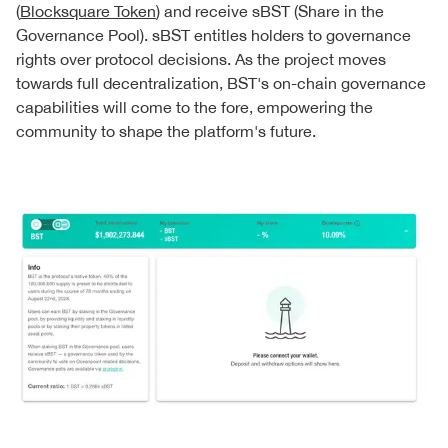
(
Blocksquare Token
) and receive sBST (Share in the
Governance Pool). sBST entitles holders to governance
rights over protocol decisions. As the project moves
towards full decentralization, BST's on-chain governance
capabilities will come to the fore, empowering the
community to shape the platform's future.