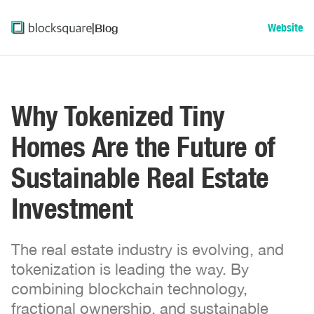
|
Blog
Website
Why Tokenized Tiny
Homes Are the Future of
Sustainable Real Estate
Investment
The real estate industry is evolving, and
tokenization is leading the way. By
combining blockchain technology,
fractional ownership, and sustainable