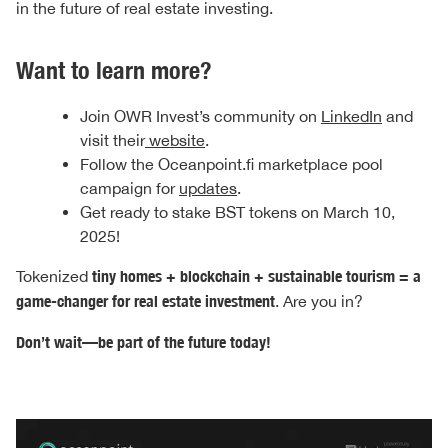
in the future of real estate investing.
Want to learn more?
Join OWR Invest’s community on
LinkedIn
and
visit their
website
.
Follow the Oceanpoint.fi marketplace pool
campaign for
updates
.
Get ready to stake BST tokens on March 10,
2025!
Tokenized
tiny homes + blockchain + sustainable tourism = a
game-changer for real estate investment
. Are you in?
Don’t wait—be part of the future today!