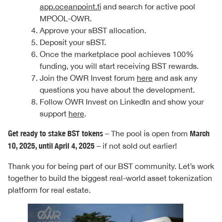
app.oceanpoint.fi
and search for active pool
MPOOL-OWR.
Approve your sBST allocation.
Deposit your sBST.
Once the marketplace pool achieves 100%
funding, you will start receiving BST rewards.
Join the OWR Invest forum
here
and ask any
questions you have about the development.
Follow OWR Invest on LinkedIn and show your
support
here
.
Get ready to stake BST tokens
– The pool is open from
March
10, 2025, until April 4, 2025
– if not sold out earlier!
Thank you for being part of our BST community. Let’s work
together to build the biggest real-world asset tokenization
platform for real estate.