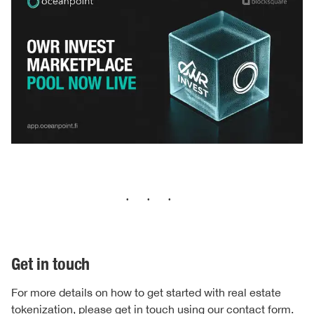
···
Get in touch
For more details on how to get started with real estate
tokenization, please get in touch using our
contact form.