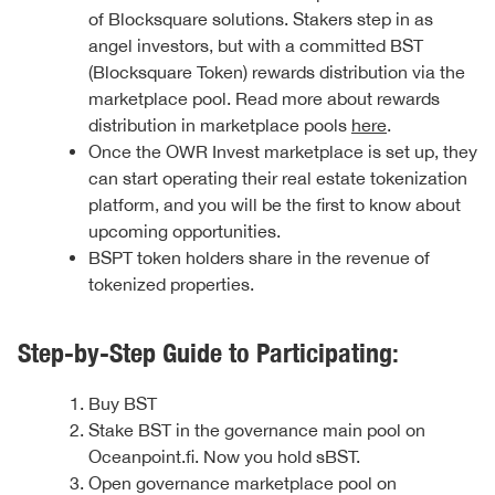
of Blocksquare solutions. Stakers step in as
angel investors, but with a committed BST
(Blocksquare Token) rewards distribution via the
marketplace pool. Read more about rewards
distribution in marketplace pools
here
.
Once the OWR Invest marketplace is set up, they
can start operating their real estate tokenization
platform, and you will be the first to know about
upcoming opportunities.
BSPT token holders share in the revenue of
tokenized properties.
Step-by-Step Guide to Participating:
Buy BST
Stake BST in the governance main pool on
Oceanpoint.fi. Now you hold sBST.
Open governance marketplace pool on