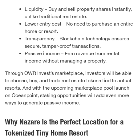
Liquidity – Buy and sell property shares instantly,
unlike traditional real estate.
Lower entry cost – No need to purchase an entire
home or resort.
Transparency – Blockchain technology ensures
secure, tamper-proof transactions.
Passive income – Earn revenue from rental
income without managing a property.
Through OWR Invest’s marketplace, investors will be able
to choose, buy, and trade real estate tokens tied to actual
resorts. And with the upcoming marketplace pool launch
on Oceanpoint, staking opportunities will add even more
ways to generate passive income.
Why Nazare Is the Perfect Location for a
Tokenized Tiny Home Resort