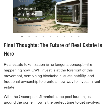
Final Thoughts: The Future of Real Estate Is
Here
Real estate tokenization is no longer a concept—it’s
happening now. OWR Invest is at the forefront of this
movement, combining blockchain, sustainability, and
fractional ownership to create a new way to invest in real
estate.
With the Oceanpoint.fi marketplace pool launch just
around the corner, now is the perfect time to get involved