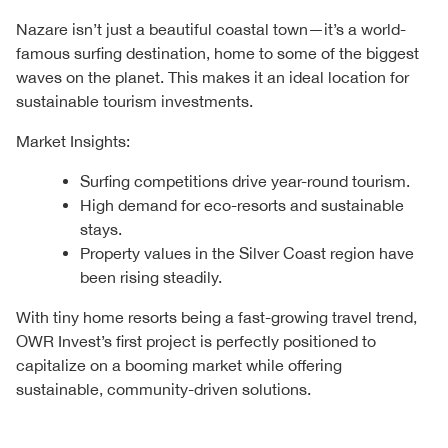
Nazare isn’t just a beautiful coastal town—it’s a world-
famous surfing destination, home to some of the biggest
waves on the planet. This makes it an ideal location for
sustainable tourism investments.
Market Insights:
Surfing competitions drive year-round tourism.
High demand for eco-resorts and sustainable
stays.
Property values in the Silver Coast region have
been rising steadily.
With tiny home resorts being a fast-growing travel trend,
OWR Invest’s first project is perfectly positioned to
capitalize on a booming market while offering
sustainable, community-driven solutions.