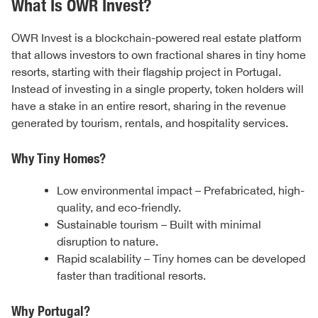
What Is OWR Invest?
OWR Invest is a blockchain-powered real estate platform
that allows investors to own fractional shares in tiny home
resorts, starting with their flagship project in Portugal.
Instead of investing in a single property, token holders will
have a stake in an entire resort, sharing in the revenue
generated by tourism, rentals, and hospitality services.
Why Tiny Homes?
Low environmental impact – Prefabricated, high-
quality, and eco-friendly.
Sustainable tourism – Built with minimal
disruption to nature.
Rapid scalability – Tiny homes can be developed
faster than traditional resorts.
Why Portugal?