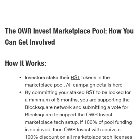
The OWR Invest Marketplace Pool: How You
Can Get Involved
How It Works:
Investors stake their
BST
tokens in the
marketplace pool. All campaign details
here
By committing your staked BST to be locked for
a minimum of 6 months, you are supporting the
Blocksquare network and submitting a vote for
Blocksquare to support the OWR Invest
marketplace tech setup. If 100% of pool funding
is achieved, then OWR Invest will receive a
100% discount on all marketplace tech licenses