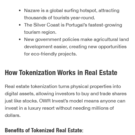
Nazare is a global surfing hotspot, attracting
thousands of tourists year-round.
The Silver Coast is Portugal’s fastest-growing
tourism region.
New government policies make agricultural land
development easier, creating new opportunities
for eco-friendly projects.
How Tokenization Works in Real Estate
Real estate tokenization turns physical properties into
digital assets, allowing investors to buy and trade shares
just like stocks. OWR Invest’s model means anyone can
invest in a luxury resort without needing millions of
dollars.
Benefits of Tokenized Real Estate: