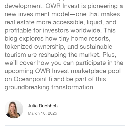
development, OWR Invest is pioneering a
new investment model—one that makes
real estate more accessible, liquid, and
profitable for investors worldwide. This
blog explores how tiny home resorts,
tokenized ownership, and sustainable
tourism are reshaping the market. Plus,
we’ll cover how you can participate in the
upcoming OWR Invest marketplace pool
on Oceanpoint.fi and be part of this
groundbreaking transformation.
Julia Buchholz
March 10, 2025