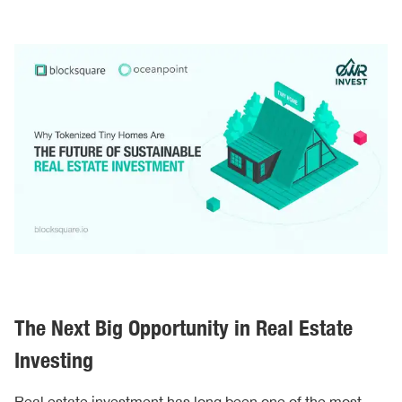
The Next Big Opportunity in Real Estate
Investing
Real estate investment has long been one of the most