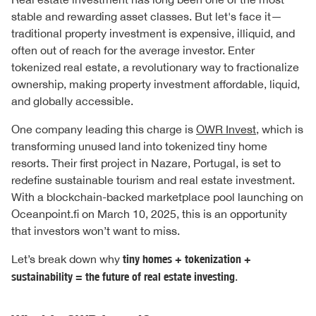
stable and rewarding asset classes. But let's face it—
traditional property investment is expensive, illiquid, and
often out of reach for the average investor. Enter
tokenized real estate, a revolutionary way to fractionalize
ownership, making property investment affordable, liquid,
and globally accessible.
One company leading this charge is
OWR Invest
, which is
transforming unused land into tokenized tiny home
resorts. Their first project in Nazare, Portugal, is set to
redefine sustainable tourism and real estate investment.
With a blockchain-backed marketplace pool launching on
Oceanpoint.fi on March 10, 2025, this is an opportunity
that investors won’t want to miss.
Let’s break down why
tiny homes + tokenization +
sustainability = the future of real estate investing
.