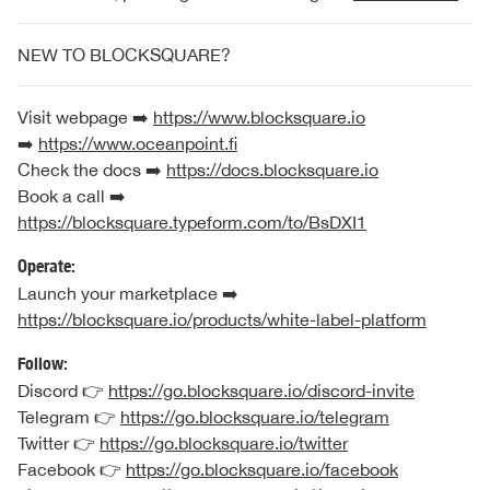
NEW TO BLOCKSQUARE?
Visit webpage ➡️
https://www.blocksquare.io
➡️
https://www.oceanpoint.fi
Check the docs ➡️
https://docs.blocksquare.io
Book a call ➡️
https://blocksquare.typeform.com/to/BsDXI1
Operate:
Launch your marketplace ➡️
https://blocksquare.io/products/white-label-platform
Follow:
Discord 👉
https://go.blocksquare.io/discord-invite
Telegram 👉
https://go.blocksquare.io/telegram
Twitter 👉
https://go.blocksquare.io/twitter
Facebook 👉
https://go.blocksquare.io/facebook